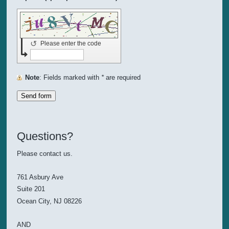
↺
Please enter the code
Note
: Fields marked with
*
are required
Questions?
Please contact us.
761 Asbury Ave
Suite 201
Ocean City, NJ 08226
AND