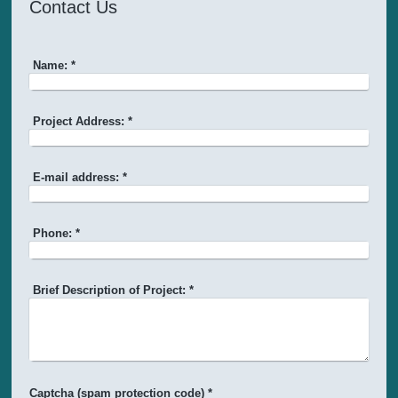
Contact Us
Name:
*
Project Address:
*
E-mail address:
*
Phone:
*
Brief Description of Project:
*
Captcha (spam protection code) *