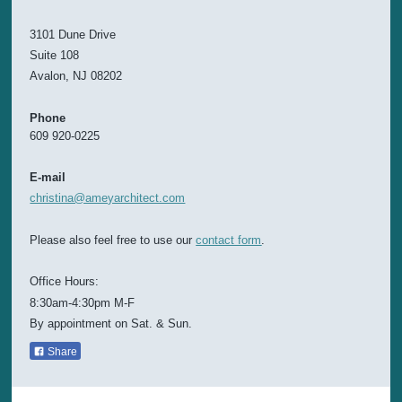
3101 Dune Drive
Suite 108
Avalon, NJ 08202
Phone
609 920-0225
E-mail
christina@ameyarchitect.com
Please also feel free to use our
contact form
.
Office Hours:
8:30am-4:30pm M-F
By appointment on Sat. & Sun.
Share