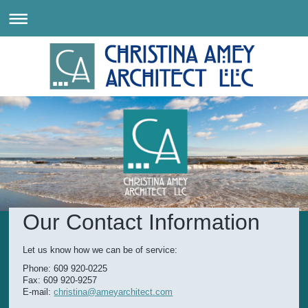
Our Contact Information
Let us know how we can be of service:
Phone: 609 920-0225
Fax: 609 920-9257
E-mail:
christina@ameyarchitect.com