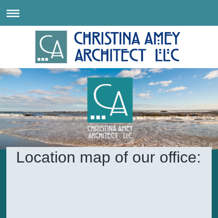
Location map of our office: