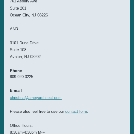
761 Asbury Ave
Suite 201
Ocean City, NJ 08226
AND
3101 Dune Drive
Suite 108
Avalon, NJ 08202
Phone
609 920-0225
E-mail
christina@ameyarchitect.com
Please also feel free to use our
contact form
.
Office Hours:
8:30am-4:30pm M-F