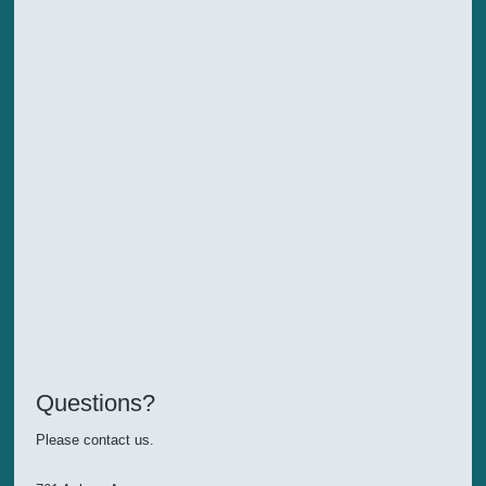
Questions?
Please contact us.