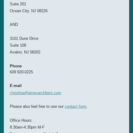
Suite 201
Ocean City, NJ 08226
AND
3101 Dune Drive
Suite 108
Avalon, NJ 08202
Phone
609 920-0225
E-mail
christina@ameyarchitect.com
Please also feel free to use our
contact form
.
Office Hours:
8:30am-4:30pm M-F