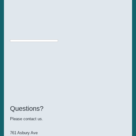
Questions?
Please contact us.
761 Asbury Ave