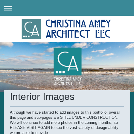
Interior Images
Although we have started to add images to this portfolio, overall
this page and sub-pages are STILL UNDER CONSTRUCTION.
We will continue to add more photos in the coming months, so
PLEASE VISIT AGAIN to see the vast variety of design ability
we are able to provide.