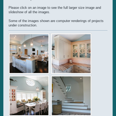
Please click on an image to see the full larger size image and
slideshow of all the images.
Some of the images shown are computer renderings of projects
under construction.