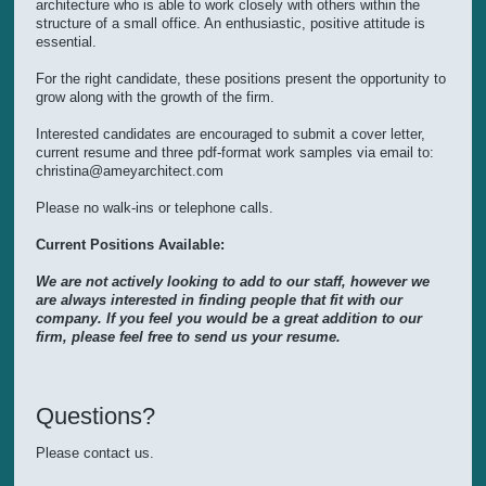
architecture who is able to work closely with others within the
structure of a small office. An enthusiastic, positive attitude is
essential.
For the right candidate, these positions present the opportunity to
grow along with the growth of the firm.
Interested candidates are encouraged to submit a cover letter,
current resume and three pdf-format work samples via email to:
christina@ameyarchitect.com
Please no walk-ins or telephone calls.
Current Positions Available:
We are not actively looking to add to our staff, however we
are always interested in finding people that fit with our
company. If you feel you would be a great addition to our
firm, please feel free to send us your resume.
Questions?
Please contact us.