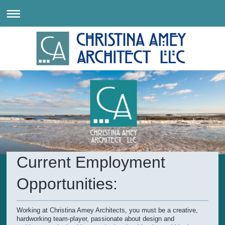
Current Employment
Opportunities:
Working at Christina Amey Architects, you must be a creative,
hardworking team-player, passionate about design and