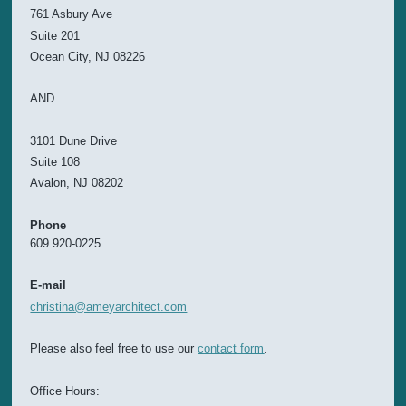
761 Asbury Ave
Suite 201
Ocean City, NJ 08226
AND
3101 Dune Drive
Suite 108
Avalon, NJ 08202
Phone
609 920-0225
E-mail
christina@ameyarchitect.com
Please also feel free to use our
contact form
.
Office Hours: