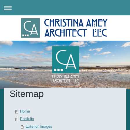
Sitemap
Home
Portfolio
Exterior Images