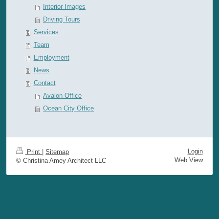
Interior Images
Driving Tours
Services
Team
Employment
News
Contact
Avalon Office
Ocean City Office
Login
Print
|
Sitemap
Web View
© Christina Amey Architect LLC